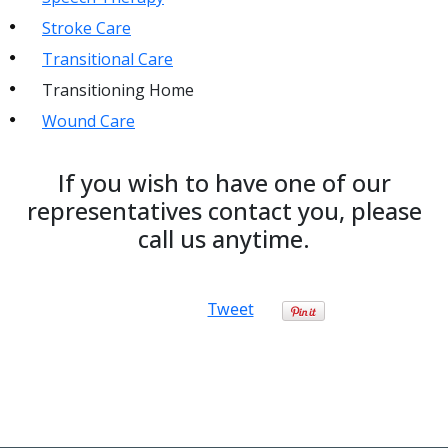
Stroke Care
Transitional Care
Transitioning Home
Wound Care
If you wish to have one of our
representatives contact you, please
call us anytime.
Tweet