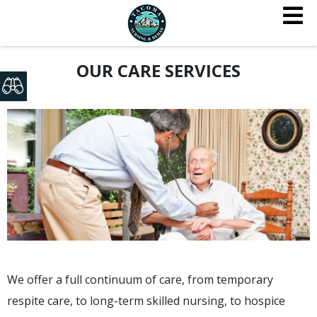
OUR CARE SERVICES
We offer a full continuum of care, from temporary
respite care, to long-term skilled nursing, to hospice