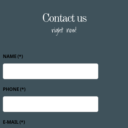
Contact us
right now!
NAME
(*)
PHONE
(*)
E-MAIL
(*)