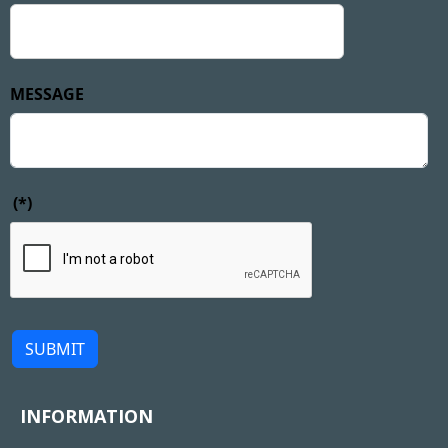
MESSAGE
(*)
SUBMIT
INFORMATION