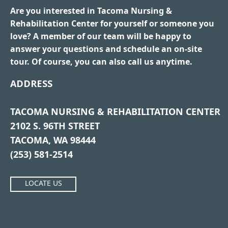
Are you interested in Tacoma Nursing &
Rehabilitation Center for yourself or someone you
love? A member of our team will be happy to
answer your questions and schedule an on-site
tour. Of course, you can also call us anytime.
ADDRESS
TACOMA NURSING & REHABILITATION CENTER
2102 S. 96TH STREET
TACOMA, WA 98444
(253) 581-2514
LOCATE US