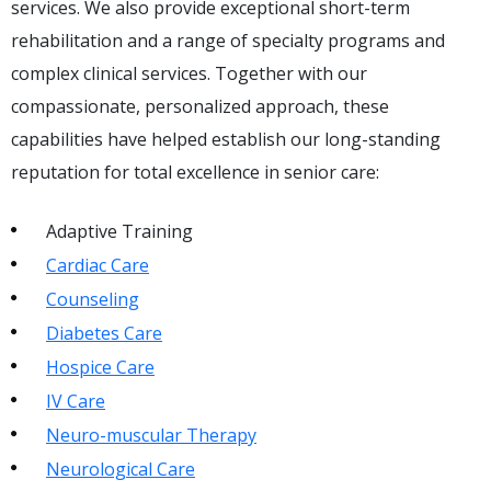
services. We also provide exceptional short-term
rehabilitation and a range of specialty programs and
complex clinical services. Together with our
compassionate, personalized approach, these
capabilities have helped establish our long-standing
reputation for total excellence in senior care:
Adaptive Training
Cardiac Care
Counseling
Diabetes Care
Hospice Care
IV Care
Neuro-muscular Therapy
Neurological Care