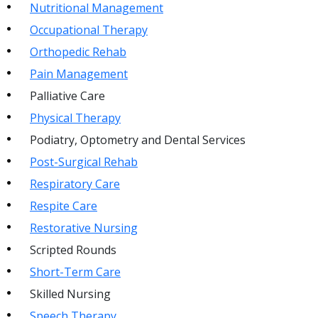
Nutritional Management
Occupational Therapy
Orthopedic Rehab
Pain Management
Palliative Care
Physical Therapy
Podiatry, Optometry and Dental Services
Post-Surgical Rehab
Respiratory Care
Respite Care
Restorative Nursing
Scripted Rounds
Short-Term Care
Skilled Nursing
Speech Therapy