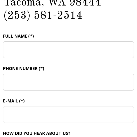
Tacoma, WA 98444
(253) 581-2514
FULL NAME
(*)
PHONE NUMBER
(*)
E-MAIL
(*)
HOW DID YOU HEAR ABOUT US?