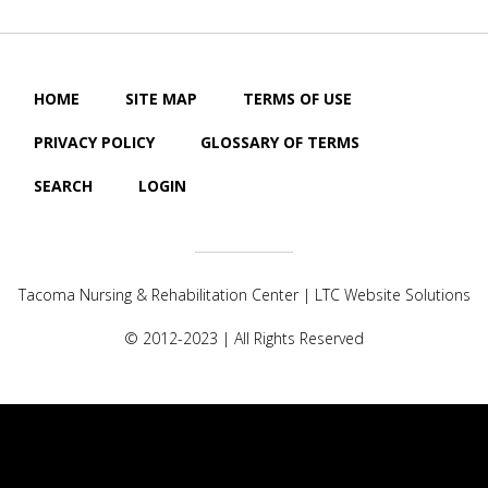
HOME
SITE MAP
TERMS OF USE
PRIVACY POLICY
GLOSSARY OF TERMS
SEARCH
LOGIN
Tacoma Nursing & Rehabilitation Center |
LTC Website Solutions
© 2012-2023 | All Rights Reserved