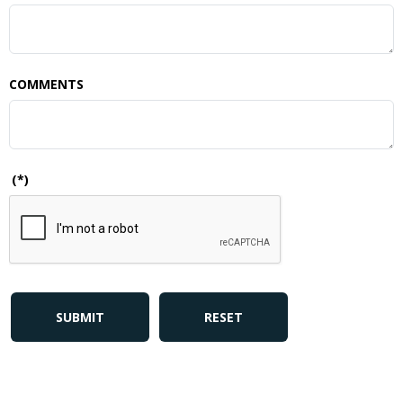
COMMENTS
(*)
SUBMIT
RESET