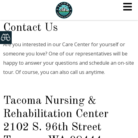
Contact Us
Are you interested in our Care Center for yourself or
someone you love? One of our representatives will be
happy to answer your questions and schedule an on-site
tour. Of course, you can also call us anytime.
Tacoma Nursing &
Rehabilitation Center
2102 S. 96th Street