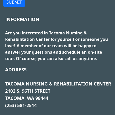
SUBMIT
INFORMATION
Are you interested in Tacoma Nursing &
Rehabilitation Center for yourself or someone you
love? A member of our team will be happy to
answer your questions and schedule an on-site
tour. Of course, you can also call us anytime.
ADDRESS
TACOMA NURSING & REHABILITATION CENTER
2102 S. 96TH STREET
TACOMA, WA 98444
(253) 581-2514