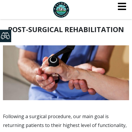
POST-SURGICAL REHABILITATION
Following a surgical procedure, our main goal is
returning patients to their highest level of functionality,