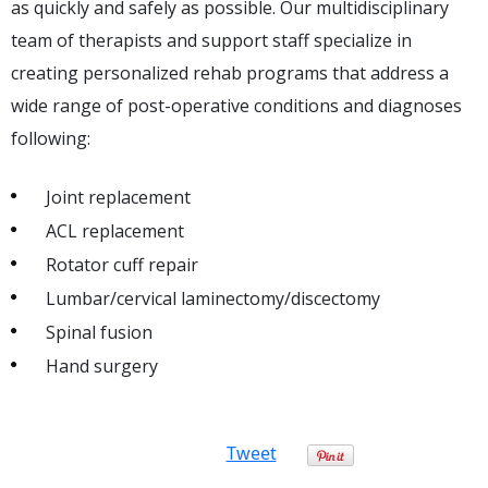
as quickly and safely as possible. Our multidisciplinary
team of therapists and support staff specialize in
creating personalized rehab programs that address a
wide range of post-operative conditions and diagnoses
following:
Joint replacement
ACL replacement
Rotator cuff repair
Lumbar/cervical laminectomy/discectomy
Spinal fusion
Hand surgery
Tweet