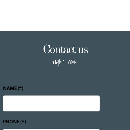
Contact us
right now!
NAME
(*)
PHONE
(*)