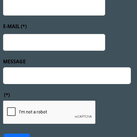
E-MAIL
(*)
MESSAGE
(*)