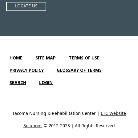
LOCATE US
HOME
SITE MAP
TERMS OF USE
PRIVACY POLICY
GLOSSARY OF TERMS
SEARCH
LOGIN
Tacoma Nursing & Rehabilitation Center |
LTC Website
Solutions
© 2012-2023 | All Rights Reserved