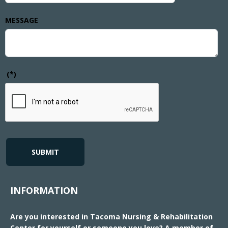
MESSAGE
(*)
SUBMIT
INFORMATION
Are you interested in Tacoma Nursing & Rehabilitation
Center for yourself or someone you love? A member of