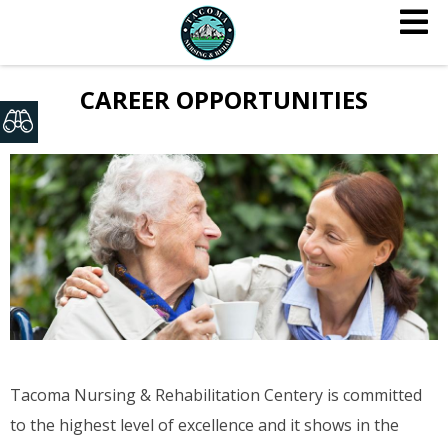
CAREER OPPORTUNITIES
Tacoma Nursing & Rehabilitation Centery is committed
to the highest level of excellence and it shows in the