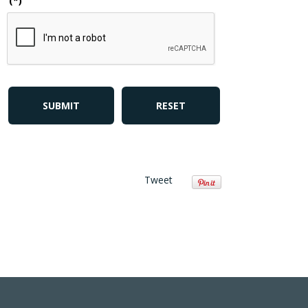
(*)
SUBMIT
RESET
Tweet