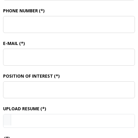
PHONE NUMBER
(*)
E-MAIL
(*)
POSITION OF INTEREST
(*)
UPLOAD RESUME
(*)