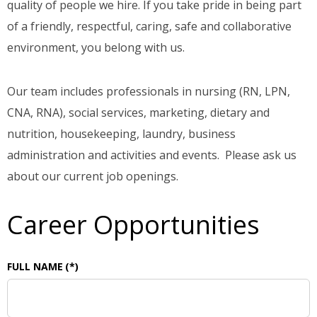
quality of people we hire. If you take pride in being part
of a friendly, respectful, caring, safe and collaborative
environment, you belong with us.
Our team includes professionals in nursing (RN, LPN,
CNA, RNA), social services, marketing, dietary and
nutrition, housekeeping, laundry, business
administration and activities and events. Please ask us
about our current job openings.
Career Opportunities
FULL NAME
(*)