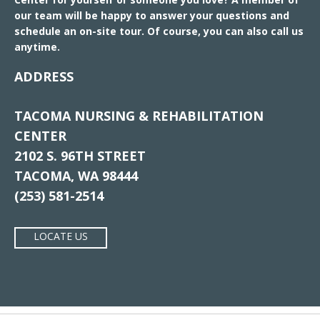
our team will be happy to answer your questions and
schedule an on-site tour. Of course, you can also call us
anytime.
ADDRESS
TACOMA NURSING & REHABILITATION
CENTER
2102 S. 96TH STREET
TACOMA, WA 98444
(253) 581-2514
LOCATE US