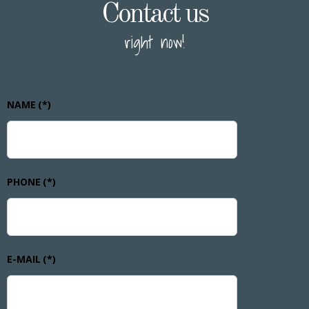
Contact us
right now!
NAME
(*)
PHONE
(*)
E-MAIL
(*)