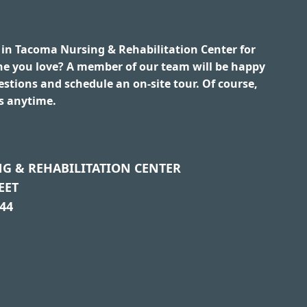
 in Tacoma Nursing & Rehabilitation Center for
ne you love? A member of our team will be happy
stions and schedule an on-site tour. Of course,
us anytime.
G & REHABILITATION CENTER
EET
44