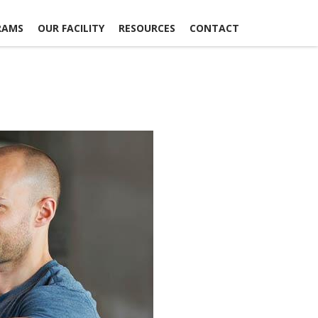
RAMS
OUR FACILITY
RESOURCES
CONTACT