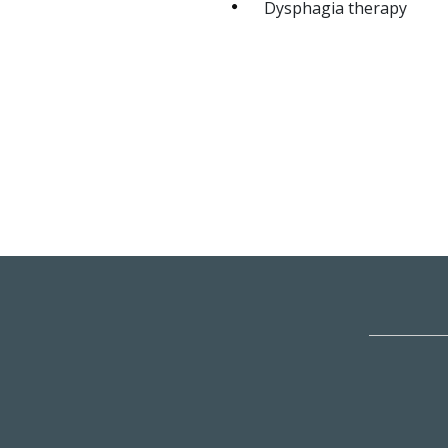
Dysphagia therapy