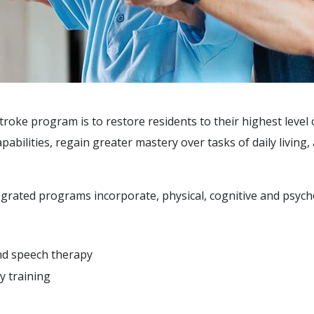
troke program is to restore residents to their highest level o
abilities, regain greater mastery over tasks of daily living
egrated programs incorporate, physical, cognitive and psyc
and speech therapy
y training