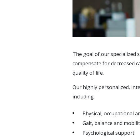
SOCIAL &
RECREATIONAL
ACTIVITIES
SUPPORT SERVICES
The goal of our specialized s
compensate for decreased cap
quality of life.
Our highly personalized, int
including:
Physical, occupational 
Gait, balance and mobilit
Psychological support