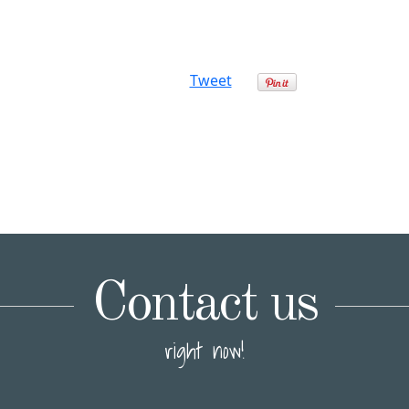
Tweet
Contact us
right now!