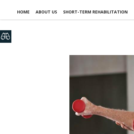
HOME
ABOUT US
SHORT-TERM REHABILITATION
FACILITY LIFE
USEFUL LINKS
CONTACT US
NEWS, EVENTS &
GLOSSARY OF TERMS
SCHEDULE A TOUR
ACTIVITIES
MAP & DIRECTIONS
PICTURE TOUR
EMPLOYMENT
ACCOMMODATIONS
OPPO
DINING EXPERIENCE
VO
OPPO
DISCHARGE PLANNING
RESPITE CARE
SAFETY & SECURITY