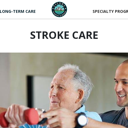
LONG-TERM CARE
SPECIALTY PROG
STROKE CARE
CAREER
RTUNITIES
LUNTEER
RTUNITIES