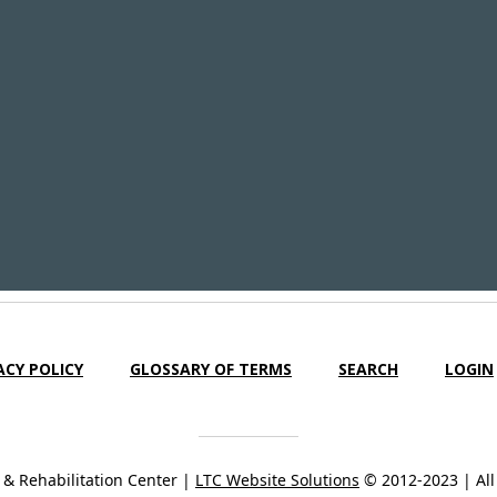
ACY POLICY
GLOSSARY OF TERMS
SEARCH
LOGIN
& Rehabilitation Center |
LTC Website Solutions
© 2012-2023 | All