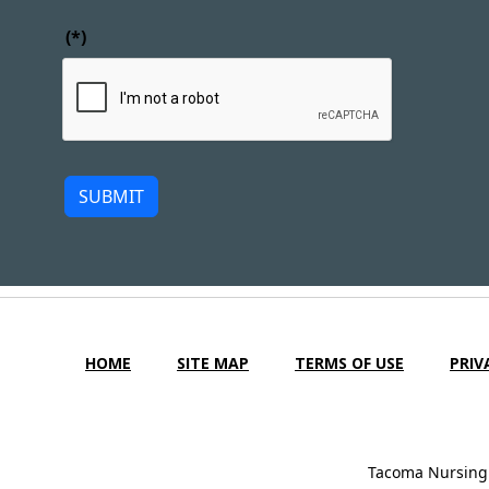
(*)
SUBMIT
HOME
SITE MAP
TERMS OF USE
PRIV
Tacoma Nursing 