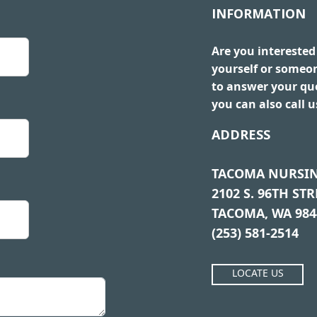
INFORMATION
Are you interested
yourself or someo
to answer your que
you can also call 
ADDRESS
TACOMA NURSIN
2102 S. 96TH STR
TACOMA, WA 984
(253) 581-2514
LOCATE US