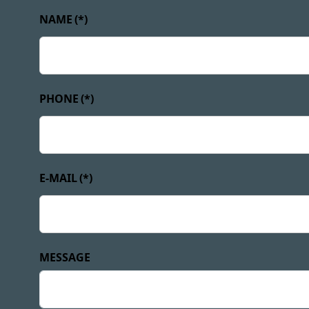
NAME
(*)
PHONE
(*)
E-MAIL
(*)
MESSAGE