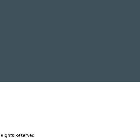
 Rights Reserved