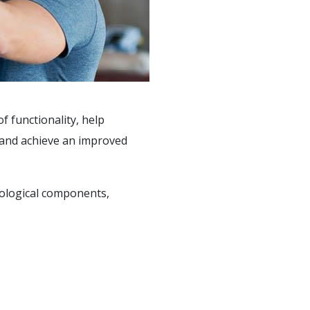
f functionality, help
, and achieve an improved
hological components,